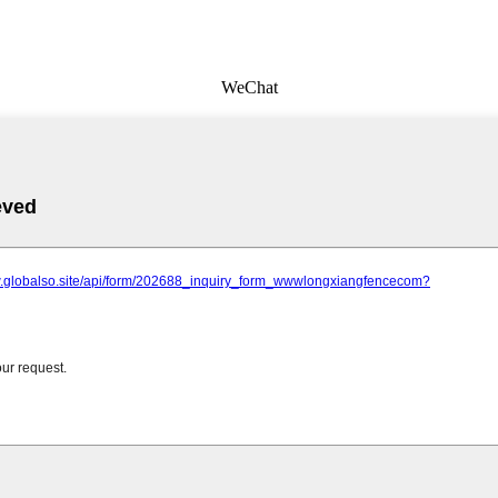
WeChat