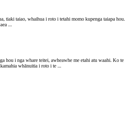
tiaki taiao, whaihua i roto i tetahi momo kupenga taiapa hou.
ea ...
a hou i nga whare teitei, awheawhe me etahi atu waahi. Ko te
ahia whānuitia i roto i te ...