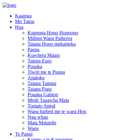
Kaainga
Mo Tatou
Hua
Kupenga Hono Honoono
Miihini Waea Paiherea
Taiapa Hono mekameka
Paepa
Kuwhera Maara
Taiepa Euro
Pouaka
Tiwiri me te Punga
Apatoko
Taiapa Taitapa
Taiapa Papa
Pouaka Gabion
Mesh Tapawha Mata
Tomato Spiral
Waea barbed me te waea Heu
Nga whao
Mata Matapihi
Waea
Te Panui
Korero a te Kamupene