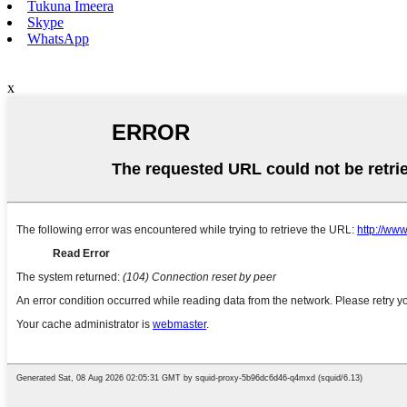
Tukuna Imeera
Skype
WhatsApp
x