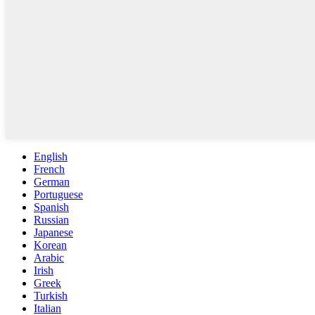
English
French
German
Portuguese
Spanish
Russian
Japanese
Korean
Arabic
Irish
Greek
Turkish
Italian