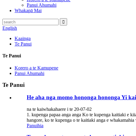
Panui Ahumahi
Whakapā Mai
English
Kaainga
Te Panui
Te Panui
Korero a te Kamupene
Panui Ahumahi
Te Panui
He aha nga momo hononga hononga Yi kai
na te kaiwhakahaere i te 20-07-02
1. kupenga papaa anga anga Ko te kupenga kaitiaki e kii
hangore, ko te kupenga o te kaitiaki anga e whakamahia w
Panuihia