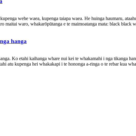
a
 kupenga wehe waea, kupenga taiapa waea. He huinga haumaru, ataahua, 
aro maitai waro, whakarōpūtanga e te maimoatanga mata: black black wa
anga hanga
nga. Ko etahi kaihanga whare nui kei te whakamahi i nga tikanga hang
 atu kupenga hei whakakapi i te hononga a-ringa o te rebar kua whakam