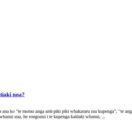
tiaki noa?
a ana ko "te momo anga anti-piki piki whakararu rau kupenga", "te an
hanui ana, he rongonui i te kupenga kaitiaki whanui, ...