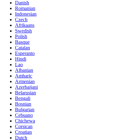
Danish
Romanian
Indonesian
Czech
Afrikaans
Swedish
Polish
Basque
Catalan
Esperanto
Hindi
Lao
Albanian
Amharic
Armenian
Azerbaijani
Belarusian
Bengali
Bosnian
Bulgarian
Cebuano
Chichewa
Corsican
Croatian
Dutch