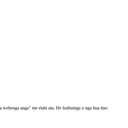
ga wehenga anga" me etahi atu. He huihuinga o nga hua tino