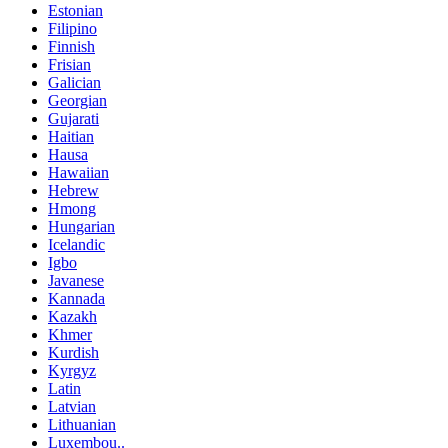
Estonian
Filipino
Finnish
Frisian
Galician
Georgian
Gujarati
Haitian
Hausa
Hawaiian
Hebrew
Hmong
Hungarian
Icelandic
Igbo
Javanese
Kannada
Kazakh
Khmer
Kurdish
Kyrgyz
Latin
Latvian
Lithuanian
Luxembou..