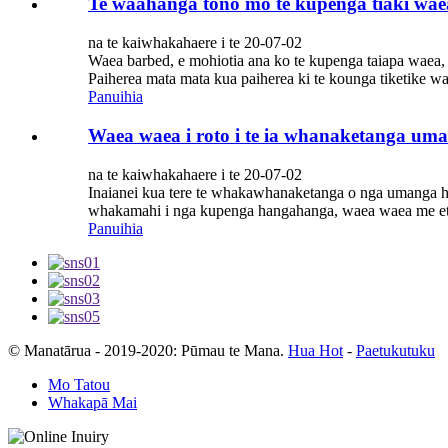
Te waahanga tono mo te kupenga tiaki wae
na te kaiwhakahaere i te 20-07-02
Waea barbed, e mohiotia ana ko te kupenga taiapa waea,
Paiherea mata mata kua paiherea ki te kounga tiketike w
Panuihia
Waea waea i roto i te ia whanaketanga um
na te kaiwhakahaere i te 20-07-02
Inaianei kua tere te whakawhanaketanga o nga umanga ha
whakamahi i nga kupenga hangahanga, waea waea me etahi
Panuihia
© Manatārua - 2019-2020: Pūmau te Mana.
Hua Hot
-
Paetukutuku
Mo Tatou
Whakapā Mai