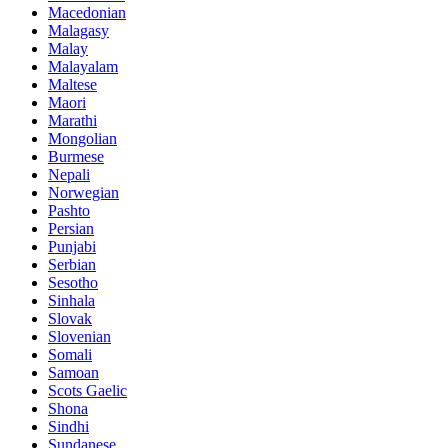
Macedonian
Malagasy
Malay
Malayalam
Maltese
Maori
Marathi
Mongolian
Burmese
Nepali
Norwegian
Pashto
Persian
Punjabi
Serbian
Sesotho
Sinhala
Slovak
Slovenian
Somali
Samoan
Scots Gaelic
Shona
Sindhi
Sundanese